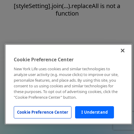
[styleSetting].join(...).replaceAll is not a
function
Cookie Preference Center
New York Life uses cookies and similar technologies to
analyze user activity (e.g. mouse clicks) to improve our site,
personalize features, and place ads. By using this site, you
consent to us using cookies and similar technologies for
these purposes. To opt out of advertising cookies, click the
"Cookie Preference Center" button.
Cookie Preference Center
I Understand